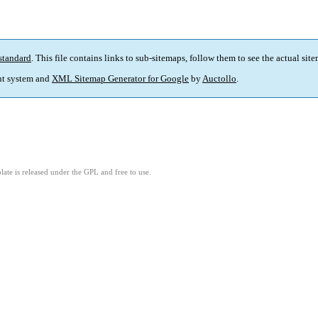
standard
. This file contains links to sub-sitemaps, follow them to see the actual sit
t system and
XML Sitemap Generator for Google
by
Auctollo
.
ate is released under the GPL and free to use.