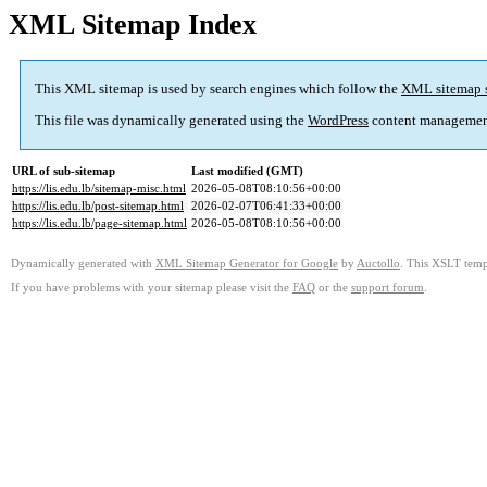
XML Sitemap Index
This XML sitemap is used by search engines which follow the
XML sitemap 
This file was dynamically generated using the
WordPress
content managemen
URL of sub-sitemap
Last modified (GMT)
https://lis.edu.lb/sitemap-misc.html
2026-05-08T08:10:56+00:00
https://lis.edu.lb/post-sitemap.html
2026-02-07T06:41:33+00:00
https://lis.edu.lb/page-sitemap.html
2026-05-08T08:10:56+00:00
Dynamically generated with
XML Sitemap Generator for Google
by
Auctollo
. This XSLT templ
If you have problems with your sitemap please visit the
FAQ
or the
support forum
.